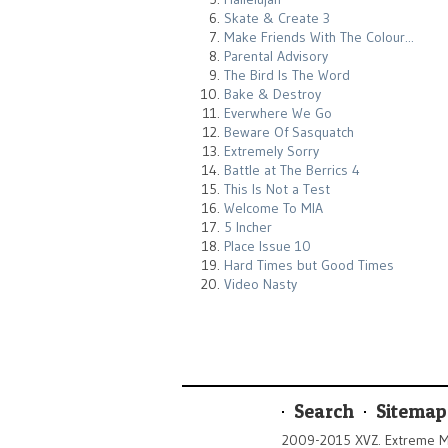
Skate & Create 3
Make Friends With The Colour...
Parental Advisory
The Bird Is The Word
Bake & Destroy
Everwhere We Go
Beware Of Sasquatch
Extremely Sorry
Battle at The Berrics 4
This Is Not a Test
Welcome To MIA
5 Incher
Place Issue 10
Hard Times but Good Times
Video Nasty
Search
Sitemap
2009-2015 XVZ. Extreme M