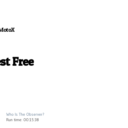
MotoX
st Free
2013
Who Is The Observer?
Run time: 00:15:38