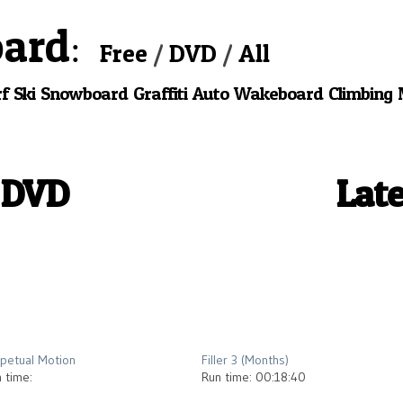
oard
Free
DVD
All
f
Ski
Snowboard
Graffiti
Auto
Wakeboard
Climbing
 DVD
Late
2013
2013
petual Motion
Filler 3 (Months)
 time:
Run time: 00:18:40