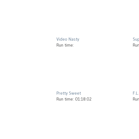
2013
Video Nasty
Su
Run time:
Run
2012
Pretty Sweet
F.L
Run time: 01:18:02
Run
2012