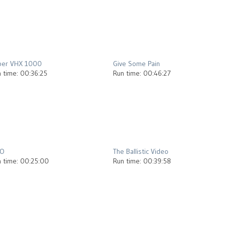
2012
2013
per VHX 1000
Give Some Pain
 time: 00:36:25
Run time: 00:46:27
2012
2013
.O
The Ballistic Video
 time: 00:25:00
Run time: 00:39:58
2012
2013