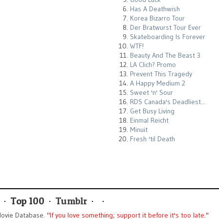
Has A Deathwish
Korea Bizarro Tour
Der Bratwurst Tour Ever
Skateboarding Is Forever
WTF!
Beauty And The Beast 3
LA Clich? Promo
Prevent This Tragedy
A Happy Medium 2
Sweet 'n' Sour
RDS Canada's Deadliest...
Get Busy Living
Einmal Reicht
Minuit
Fresh 'til Death
Top 100
Tumblr
ovie Database.
"If you love something; support it before it's too late."