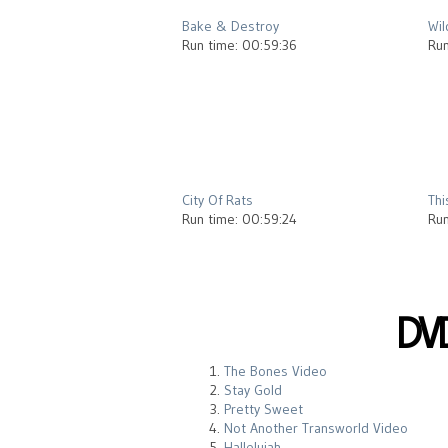
Bake & Destroy
Wil
Run time: 00:59:36
Run
2012
City Of Rats
Thi
Run time: 00:59:24
Run
DV
The Bones Video
Stay Gold
Pretty Sweet
Not Another Transworld Video
Hallelujah