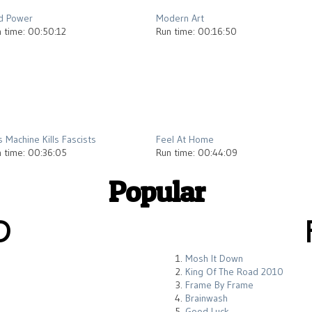
d Power
Modern Art
 time: 00:50:12
Run time: 00:16:50
2012
2013
s Machine Kills Fascists
Feel At Home
 time: 00:36:05
Run time: 00:44:09
Popular
D
Mosh It Down
King Of The Road 2010
Frame By Frame
Brainwash
Good Luck