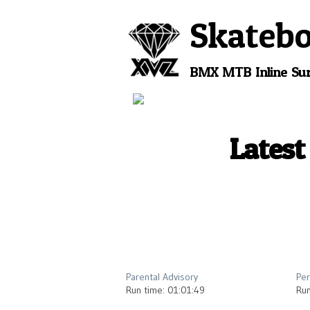
Skateb
BMX
MTB
Inline
Sur
Latest
2012
Parental Advisory
Per
Run time: 01:01:49
Run