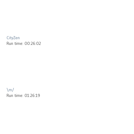
2013
CityZen
Run time: 00:26:02
2013
\m/
Run time: 01:26:19
2012