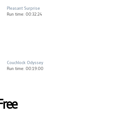
Pleasant Surprise
Run time: 00:32:24
2013
Couchlock Odyssey
Run time: 00:19:00
Free