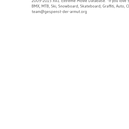
2009-2015 XVZ. Extreme Movie Database.
"If you love 
BMX, MTB, Ski, Snowboard, Skateboard, Graffiti, Auto, C
team@gespenst-der-armut.org