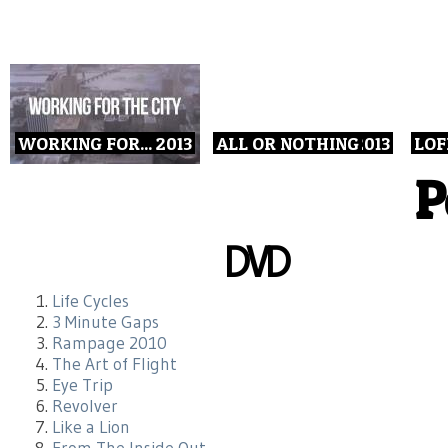
WORKING FOR...
2013
ALL OR NOTHING
2013
LOF
P
DVD
Life Cycles
3 Minute Gaps
Rampage 2010
The Art of Flight
Eye Trip
Revolver
Like a Lion