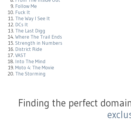
From The Inside Out
Follow Me
Fuck It
The Way I See It
DCs It
The Last Digg
Where The Trail Ends
Strength in Numbers
District Ride
VAST
Into The Mind
Moto 4: The Movie
The Storming
Finding the perfect domain
exclu