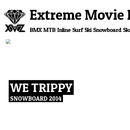
Extreme Movie 
BMX
MTB
Inline
Surf
Ski
Snowboard
Sk
WE TRIPPY
SNOWBOARD 2014