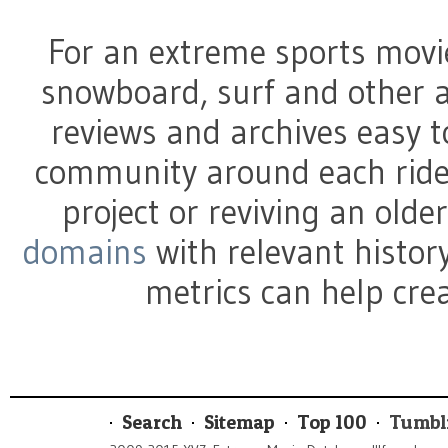
For an extreme sports movi
snowboard, surf and other a
reviews and archives easy t
community around each ride
project or reviving an olde
domains
with relevant history
metrics can help crea
Search
Sitemap
Top 100
Tumbl