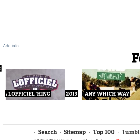
Add info
F
3
ALL OR NOTHING
LOFFICIEL
2013
ANY WHICH WAY
Search
Sitemap
Top 100
Tumbl