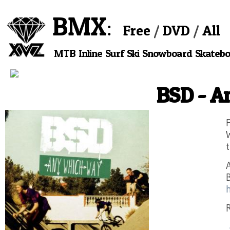
BMX
Free
DVD
All
MTB
Inline
Surf
Ski
Snowboard
Skateb
BSD - 