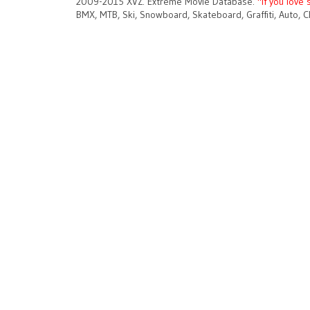
2009-2015 XVZ. Extreme Movie Database.
"If you love 
BMX, MTB, Ski, Snowboard, Skateboard, Graffiti, Auto, C