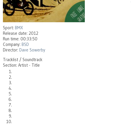
Sport:
BMX
Release date: 2012
Run time: 00:33:50
Company:
BSD
Director:
Dave Sowerby
Tracklist / Soundtrack
Section: Artist - Title