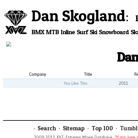
Dan Skogland
BMX
MTB
Inline
Surf
Ski
Snowboard
Sk
Dan
Company
Title
R
You Like This
2011
Search
Sitemap
Top 100
Tumbl
2009-2015 XVZ. Extreme Movie Database.
"If you love 