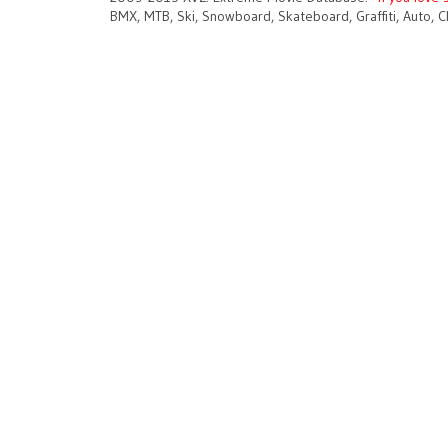
BMX, MTB, Ski, Snowboard, Skateboard, Graffiti, Auto, C