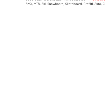
BMX, MTB, Ski, Snowboard, Skateboard, Graffiti, Auto, C