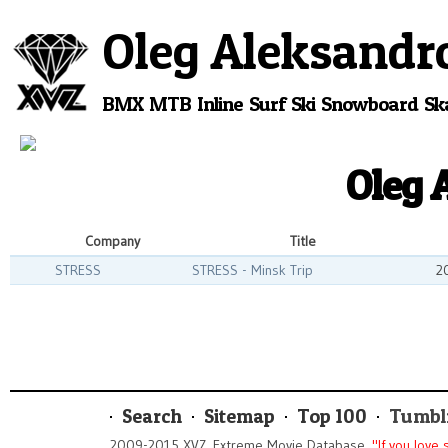
Oleg Aleksandr
BMX
MTB
Inline
Surf
Ski
Snowboard
Sk
Oleg 
Company
Title
STRESS
STRESS - Minsk Trip
2
Search
Sitemap
Top 100
Tumbl
2009-2015 XVZ. Extreme Movie Database.
"If you love 